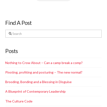
Find A Post
Search
Posts
Nothing to Crow About – Can a camp break a comp?
Pivoting, profiting and posturing – The new normal?
Brooding, Bonding and a Blessing in Disguise
A Blueprint of Contemporary Leadership
The Culture Code