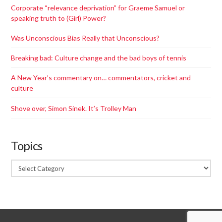
Corporate “relevance deprivation”​ for Graeme Samuel or
speaking truth to (Girl) Power?
Was Unconscious Bias Really that Unconscious?
Breaking bad: Culture change and the bad boys of tennis
A New Year’s commentary on… commentators, cricket and
culture
Shove over, Simon Sinek. It’s Trolley Man
Topics
Topics