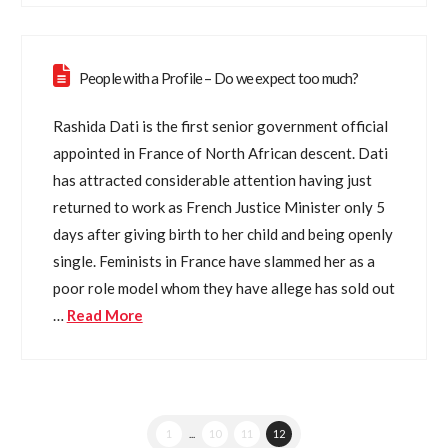
People with a Profile – Do we expect too much?
Rashida Dati is the first senior government official
appointed in France of North African descent. Dati
has attracted considerable attention having just
returned to work as French Justice Minister only 5
days after giving birth to her child and being openly
single. Feminists in France have slammed her as a
poor role model whom they have allege has sold out
…
Read More
1
...
10
11
12