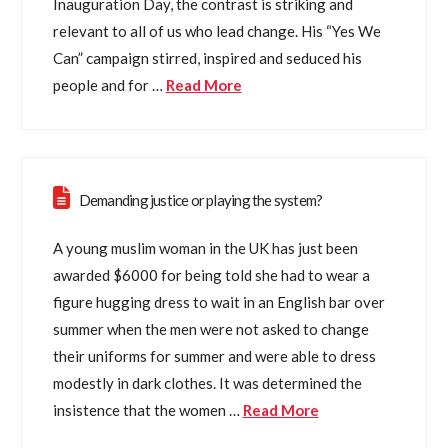
Inauguration Day, the contrast is striking and
relevant to all of us who lead change. His “Yes We
Can” campaign stirred, inspired and seduced his
people and for …
Read More
Demanding justice or playing the system?
A young muslim woman in the UK has just been
awarded $6000 for being told she had to wear a
figure hugging dress to wait in an English bar over
summer when the men were not asked to change
their uniforms for summer and were able to dress
modestly in dark clothes. It was determined the
insistence that the women …
Read More