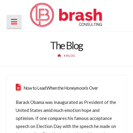
Navigation
The Blog
HOME
BLOG
Now to Lead When the Honeymoon’s Over
Barack Obama was inaugurated as President of the
United States amid much emotion hope and
optimism. If one compares his famous acceptance
speech on Election Day with the speech he made on