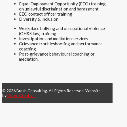
Equal Employment Opportunity (EEO) training
on unlawful discrimination and harassment
EEO contact officer training
Diversity & Inclusion
Workplace bullying and occupational violence
(OH&S law) training
Investigation and mediation services
Grievance troubleshooting and performance
coaching
Post-grievance behavioural coaching or
mediation.
© 2026 Brash Consulting. All Rights Reserved. Website
by
Dorne Creative.