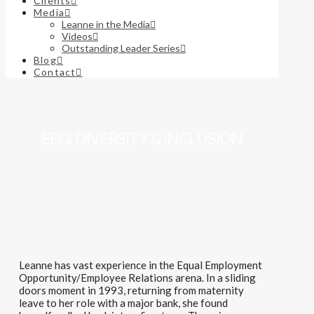
Clients
Media
Leanne in the Media
Videos
Outstanding Leader Series
Blog
Contact
EEO, DIVERSITY & INCLUSION
Leanne has vast experience in the Equal Employment
Opportunity/Employee Relations arena.
In
a sliding
doors moment in 1993, returning from maternity
leave to her role with a major bank, she
found