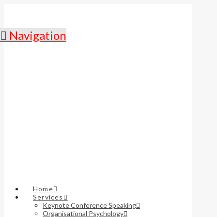
Navigation
Home
Services
Keynote Conference Speaking
Organisational Psychology