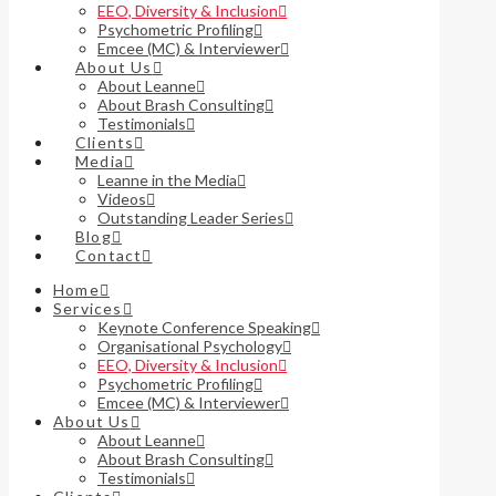
EEO, Diversity & Inclusion
Psychometric Profiling
Emcee (MC) & Interviewer
About Us
About Leanne
About Brash Consulting
Testimonials
Clients
Media
Leanne in the Media
Videos
Outstanding Leader Series
Blog
Contact
Home
Services
Keynote Conference Speaking
Organisational Psychology
EEO, Diversity & Inclusion
Psychometric Profiling
Emcee (MC) & Interviewer
About Us
About Leanne
About Brash Consulting
Testimonials