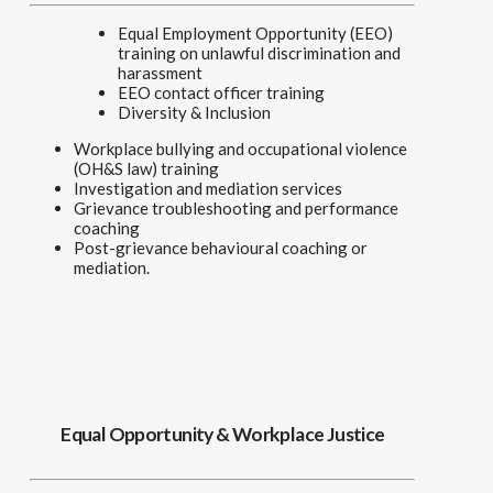
Equal Employment Opportunity (EEO)
training on unlawful discrimination and
harassment
EEO contact officer training
Diversity & Inclusion
Workplace bullying and occupational violence
(OH&S law) training
Investigation and mediation services
Grievance troubleshooting and performance
coaching
Post-grievance behavioural coaching or
mediation.
Equal Opportunity & Workplace Justice