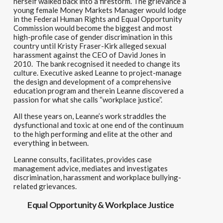
herself
walked back
i
nto a f
restorm.
Th
e gri
evance a
young female Money Markets Manager would lodge
in the
Federal Human Rights and Equal
O
pportunity
Commis
s
ion wo
uld b
ecome the biggest and most
high-
profile
case of
gender
discrimination in this
country until Kristy Fraser-Kirk allege
d
sexual
harassment against the
CEO of
David Jones
in
2010.
The bank
recognised it needed to change its
culture
. Executive asked Leanne to project-manage
the design and development of a comprehensive
education program and therein Leanne discovered a
passion for what she calls “workplace justice”.
All these years on,
Leanne’s work straddles the
dysfunctional and toxic at one end of the continuum
to the high performing and elite at the other and
everything in between.
Leanne c
onsults, facilitates, provides case
management advice, mediates and investigates
discrimination, harassment and workplace bullying-
related grievances.
Equal Opportunity & Workplace Justice