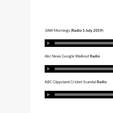
3AW Mornings (
Radio 5 July 2019
)
Abc News Google Walkout
Radio
ABC Gippsland Cricket Scandal
Radio