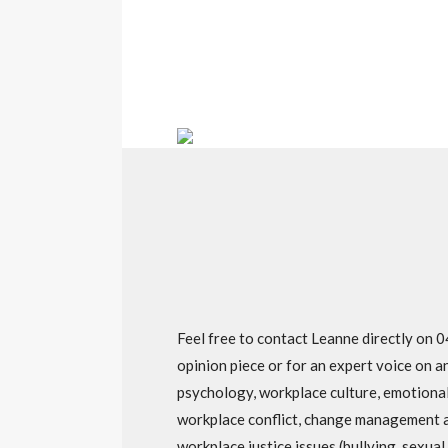
Feel free to contact Leanne directly on
opinion piece or for an expert voice on a
psychology, workplace culture, emotional 
workplace conflict, change management 
workplace justice issues (bullying, sexua