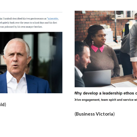
ld
)
(
Business Victoria
)