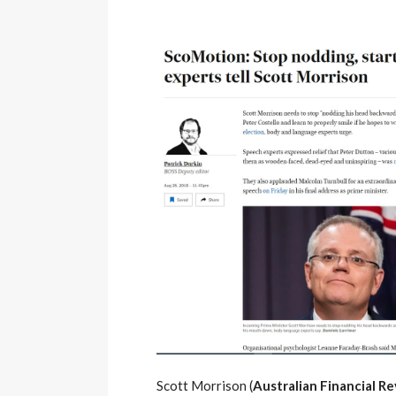
Scott Morrison (
Australian Financial R