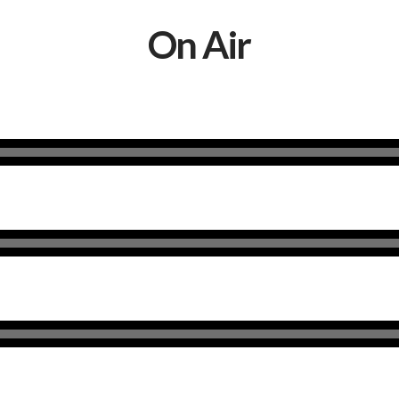
On Air