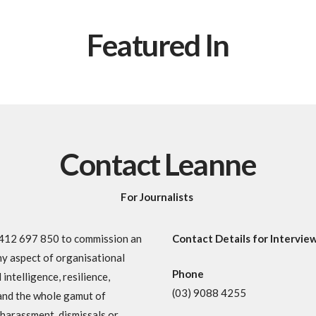
Featured In
Contact Leanne
For Journalists
 0412 697 850 to commission an
Contact Details for Intervie
ny aspect of organisational
Phone
intelligence, resilience,
(03) 9088 4255
and the whole gamut of
l harassment, dismissals or