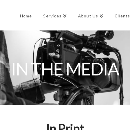
Home
Services
About Us
Client
IN THE MEDIA
In Print