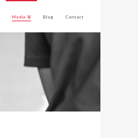
s
Media
Blog
Contact