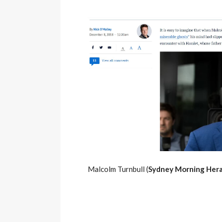
Malcolm Turnbull (
Sydney Morning Hera