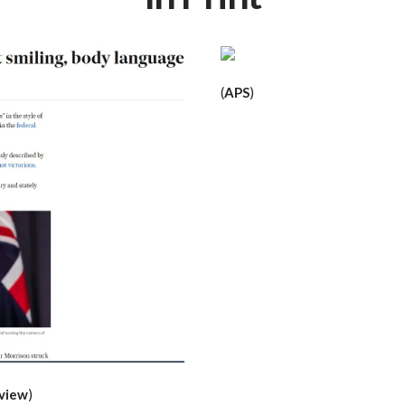
(
APS
)
eview
)