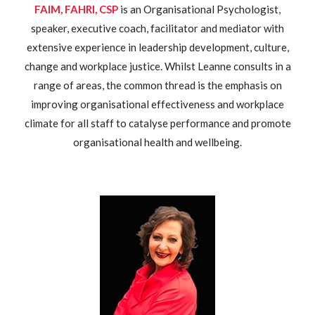
FAIM, FAHRI, CSP
is an Organisational Psychologist,
speaker, executive coach, facilitator and mediator with
extensive experience in leadership development, culture,
change and workplace justice. Whilst Leanne consults in a
range of areas, the common thread is the emphasis on
improving organisational effectiveness and workplace
climate for all staff to catalyse performance and promote
organisational health and wellbeing.