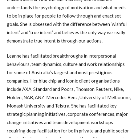
understands the psychology of motivation and what needs
to be in place for people to follow through and enact set
goals. She is obsessed with the difference between ‘wishful
intent’ and ‘true intent’ and believes the only way we really
demonstrate true intent is through our actions.
Leanne has facilitated breakthroughs in interpersonal
behaviours, team dynamics, culture and work relationships
for some of Australia’s largest and most prestigious
companies. Her blue chip and iconic client organisations
include AXA, Standard and Poors, Thomson Reuters, Nike,
Holden, NAB, ANZ, Mercedes Benz, University of Melbourne,
Monash University and Telstra. She has facilitated key
strategic planning initiatives, corporate conferences, major
change initiatives and team development workshops
requiring deep facilitation for both private and public sector