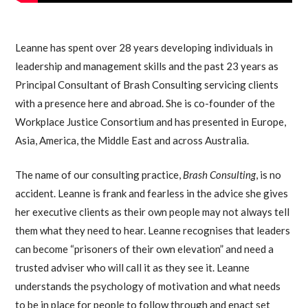
Leanne has spent over 28 years developing individuals in
leadership and management skills and the past 23 years as
Principal Consultant of Brash Consulting servicing clients
with a presence here and abroad. She is co-founder of the
Workplace Justice Consortium and has presented in Europe,
Asia, America, the Middle East and across Australia.
The name of our consulting practice,
Brash Consulting
, is no
accident. Leanne is frank and fearless in the advice she gives
her executive clients as their own people may not always tell
them what they need to hear. Leanne recognises that leaders
can become “prisoners of their own elevation” and need a
trusted adviser who will call it as they see it. Leanne
understands the psychology of motivation and what needs
to be in place for people to follow through and enact set