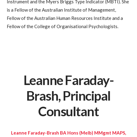
Instrument and the Myers Briggs Type Indicator (MBTI). She
is a Fellow of the Australian Institute of Management,
Fellow of the Australian Human Resources Institute and a
Fellow of the College of Organisational Psychologists.
Leanne Faraday-
Brash, Principal
Consultant
Leanne Faraday-Brash BA Hons (Melb) MMgmt MAPS,