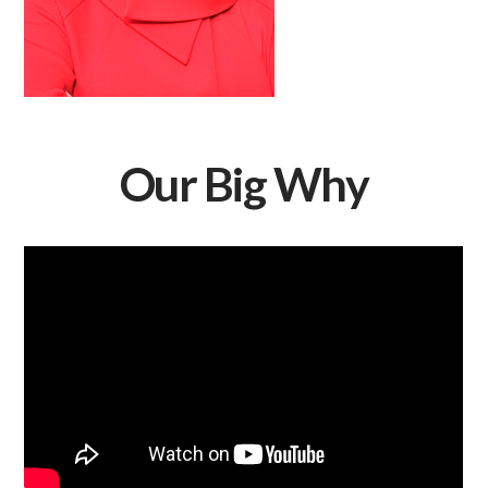
Our Big Why