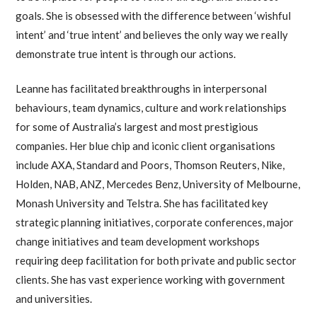
goals. She is obsessed with the difference between ‘wishful
intent’ and ‘true intent’ and believes the only way we really
demonstrate true intent is through our actions.
Leanne has facilitated breakthroughs in interpersonal
behaviours, team dynamics, culture and work relationships
for some of Australia’s largest and most prestigious
companies. Her blue chip and iconic client organisations
include AXA, Standard and Poors, Thomson Reuters, Nike,
Holden, NAB, ANZ, Mercedes Benz, University of Melbourne,
Monash University and Telstra. She has facilitated key
strategic planning initiatives, corporate conferences, major
change initiatives and team development workshops
requiring deep facilitation for both private and public sector
clients. She has vast experience working with government
and universities.