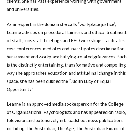
clients. She has vast experience working with government
and universities.
As an expert in the domain she calls “workplace justice”,
Leanne advises on procedural fairness and ethical treatment
of staff, runs staff briefings and EEO workshops, facilitates
case conferences, mediates and investigates discrimination,
harassment and workplace bullying-related grievances. Such
is the distinctly entertaining, transformative and compelling
way she approaches education and attitudinal change in this
space, she has been dubbed the “Judith Lucy of Equal
Opportunity”.
Leanne is an approved media spokesperson for the College
of Organisational Psychologists and has appeared on radio,
television and extensively in broadsheet news publications
including The Australian, The Age, The Australian Financial