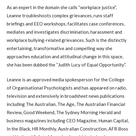
As an expert in the domain she calls “workplace justice”,
Leanne troubleshoots complex grievances, runs staff
briefings and EEO workshops, facilitates case conferences,
mediates and investigates discrimination, harassment and
workplace bullying-related grievances. Such is the distinctly
entertaining, transformative and compelling way she
approaches education and attitudinal change in this space,
she has been dubbed the “Judith Lucy of Equal Opportunity”.
Leanne is an approved media spokesperson for the College
of Organisational Psychologists and has appeared on radio,
television and extensively in broadsheet news publications
including The Australian, The Age, The Australian Financial
Review, Good Weekend, The Sydney Morning Herald and
business magazines including CEO Magazine, Human Capital,
In the Black, HR Monthly, Australian Construction, AFR Boss