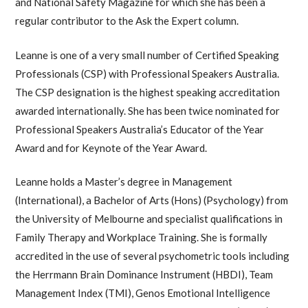
and National Safety Magazine for which she has been a
regular contributor to the Ask the Expert column.
Leanne is one of a very small number of Certified Speaking
Professionals (CSP) with Professional Speakers Australia.
The CSP designation is the highest speaking accreditation
awarded internationally. She has been twice nominated for
Professional Speakers Australia’s Educator of the Year
Award and for Keynote of the Year Award.
Leanne holds a Master’s degree in Management
(International), a Bachelor of Arts (Hons) (Psychology) from
the University of Melbourne and specialist qualifications in
Family Therapy and Workplace Training. She is formally
accredited in the use of several psychometric tools including
the Herrmann Brain Dominance Instrument (HBDI), Team
Management Index (TMI), Genos Emotional Intelligence