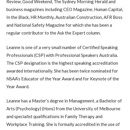
Review, Good Weekend, The Sydney Morning Herald and
business magazines including CEO Magazine, Human Capital,
In the Black, HR Monthly, Australian Construction, AFR Boss
and National Safety Magazine for which she has been a
regular contributor to the Ask the Expert column.
Leanne is one of a very small number of Certified Speaking
Professionals (CSP) with Professional Speakers Australia.
The CSP designation is the highest speaking accreditation
awarded internationally. She has been twice nominated for
NSAA’s Educator of the Year Award and for Keynote of the
Year Award.
Leanne has a Master’s degree in Management, a Bachelor of
Arts (Psychology) (Hons) from the University of Melbourne
and specialist qualifications in Family Therapy and
Workplace Training. She is formally accredited in the use of