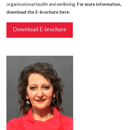
organisational health and wellbeing.
For more information,
download the E-brochure here:
Download E-brochure