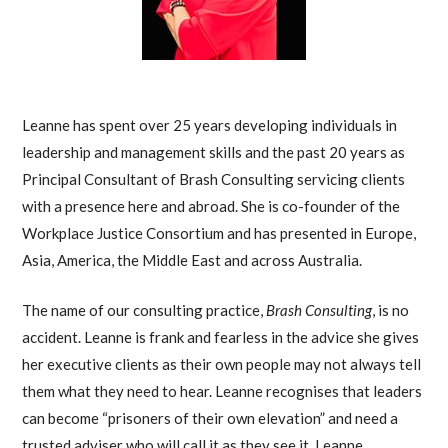
Leanne has spent over 25 years developing individuals in
leadership and management skills and the past 20 years as
Principal Consultant of Brash Consulting servicing clients
with a presence here and abroad. She is co-founder of the
Workplace Justice Consortium and has presented in Europe,
Asia, America, the Middle East and across Australia.
The name of our consulting practice,
Brash Consulting
, is no
accident. Leanne is frank and fearless in the advice she gives
her executive clients as their own people may not always tell
them what they need to hear. Leanne recognises that leaders
can become “prisoners of their own elevation” and need a
trusted adviser who will call it as they see it. Leanne