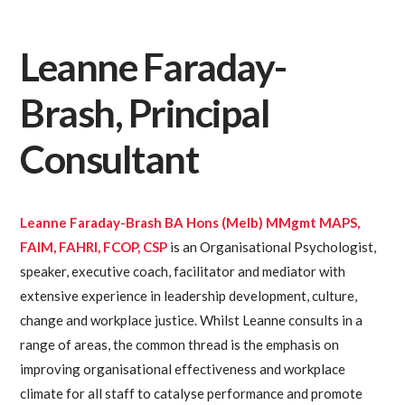
Leanne Faraday-
Brash, Principal
Consultant
Leanne Faraday-Brash BA Hons (Melb) MMgmt MAPS,
FAIM, FAHRI, FCOP, CSP
is an Organisational Psychologist,
speaker, executive coach, facilitator and mediator with
extensive experience in leadership development, culture,
change and workplace justice. Whilst Leanne consults in a
range of areas, the common thread is the emphasis on
improving organisational effectiveness and workplace
climate for all staff to catalyse performance and promote