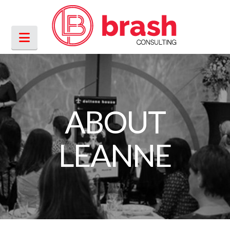
Navigation
ABOUT
LEANNE