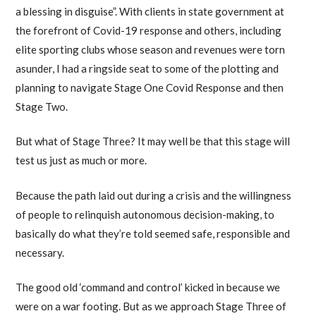
a blessing in disguise”. With clients in state government at
the forefront of Covid-19 response and others, including
elite sporting clubs whose season and revenues were torn
asunder, I had a ringside seat to some of the plotting and
planning to navigate Stage One Covid Response and then
Stage Two.
But what of Stage Three? It may well be that this stage will
test us just as much or more.
Because the path laid out during a crisis and the willingness
of people to relinquish autonomous decision-making, to
basically do what they’re told seemed safe, responsible and
necessary.
The good old ‘command and control’ kicked in because we
were on a war footing. But as we approach Stage Three of