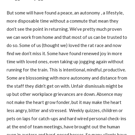
But some will have found a peace, an autonomy , a lifestyle,
more disposable time without a commute that mean they
don’t see the point in returning. We’ve pretty much proven
we can work from home and that most of us can be trusted to
do so. Some of us (thought we) loved the rat race and now
find we don’t miss it. Some have found renewed joy in more
time with loved ones, even taking up jogging again without
running for the train. This is intentional, mindful, productive.
Some are blossoming with more autonomy and distance from
the staff they didn’t get on with. Unfair dismissals might be
up but other workplace grievances are down. Absence may
not make the heart grow fonder, but it may make the heart
less angry, bitter and stressed. Weekly quizzes, children or
pets on laps for catch-ups and hard wired personal check-ins
at the end of team meetings, have brought out the human
even in austere and hard-nosed bosses. So many clients have