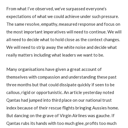
From what I’ve observed, we’ve surpassed everyone’s
expectations of what we could achieve under such pressure.
The same resolve, empathy, measured response and focus on
the most important imperatives will need to continue. We will
all need to decide what to hold close as the context changes.
We will need to strip away the white noise and decide what
really matters including what leaders we want to be.
Many organisations have given a great account of
themselves with compassion and understanding these past
three months but that could dissipate quickly if seen to be
callous, rigid or opportunistic. An article yesterday noted
Qantas had jumped into third place on our national trust
index because of their rescue flights bringing Aussies home.
But dancing on the grave of Virgin Airlines was gauche. If
Qantas rubs its hands with too much glee, profits too much