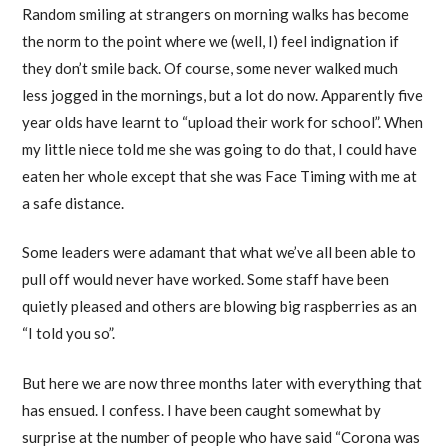
Random smiling at strangers on morning walks has become
the norm to the point where we (well, I) feel indignation if
they don’t smile back. Of course, some never walked much
less jogged in the mornings, but a lot do now. Apparently five
year olds have learnt to “upload their work for school”. When
my little niece told me she was going to do that, I could have
eaten her whole except that she was Face Timing with me at
a safe distance.
Some leaders were adamant that what we’ve all been able to
pull off would never have worked. Some staff have been
quietly pleased and others are blowing big raspberries as an
“I told you so”.
But here we are now three months later with everything that
has ensued. I confess. I have been caught somewhat by
surprise at the number of people who have said “Corona was