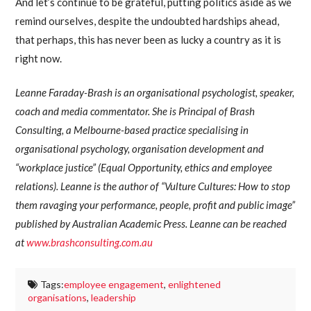
And let’s continue to be grateful, putting politics aside as we
remind ourselves, despite the undoubted hardships ahead,
that perhaps, this has never been as lucky a country as it is
right now.
Leanne Faraday-Brash is an organisational psychologist, speaker,
coach and media commentator. She is Principal of Brash
Consulting, a Melbourne-based practice specialising in
organisational psychology, organisation development and
“workplace justice” (Equal Opportunity, ethics and employee
relations). Leanne is the author of “Vulture Cultures: How to stop
them ravaging your performance, people, profit and public image”
published by Australian Academic Press. Leanne can be reached
at
www.brashconsulting.com.au
Tags:
employee engagement
,
enlightened
organisations
,
leadership