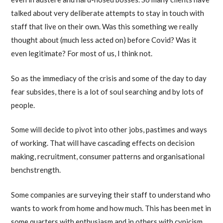
talked about very deliberate attempts to stay in touch with
staff that live on their own. Was this something we really
thought about (much less acted on) before Covid? Was it
even legitimate? For most of us, I think not.
So as the immediacy of the crisis and some of the day to day
fear subsides, there is a lot of soul searching and by lots of
people.
Some will decide to pivot into other jobs, pastimes and ways
of working. That will have cascading effects on decision
making, recruitment, consumer patterns and organisational
benchstrength.
Some companies are surveying their staff to understand who
wants to work from home and how much. This has been met in
some quarters with enthusiasm and in others with cynicism.