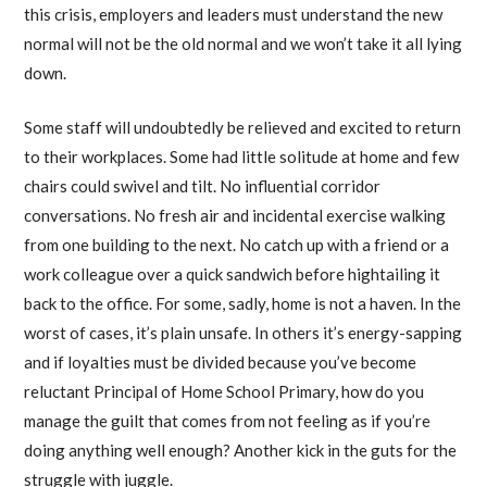
this crisis, employers and leaders must understand the new
normal will not be the old normal and we won’t take it all lying
down.
Some staff will undoubtedly be relieved and excited to return
to their workplaces. Some had little solitude at home and few
chairs could swivel and tilt. No influential corridor
conversations. No fresh air and incidental exercise walking
from one building to the next. No catch up with a friend or a
work colleague over a quick sandwich before hightailing it
back to the office. For some, sadly, home is not a haven. In the
worst of cases, it’s plain unsafe. In others it’s energy-sapping
and if loyalties must be divided because you’ve become
reluctant Principal of Home School Primary, how do you
manage the guilt that comes from not feeling as if you’re
doing anything well enough? Another kick in the guts for the
struggle with juggle.