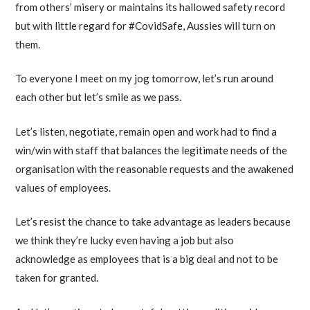
from others’ misery or maintains its hallowed safety record
but with little regard for #CovidSafe, Aussies will turn on
them.
To everyone I meet on my jog tomorrow, let’s run around
each other but let’s smile as we pass.
Let’s listen, negotiate, remain open and work had to find a
win/win with staff that balances the legitimate needs of the
organisation with the reasonable requests and the awakened
values of employees.
Let’s resist the chance to take advantage as leaders because
we think they’re lucky even having a job but also
acknowledge as employees that is a big deal and not to be
taken for granted.