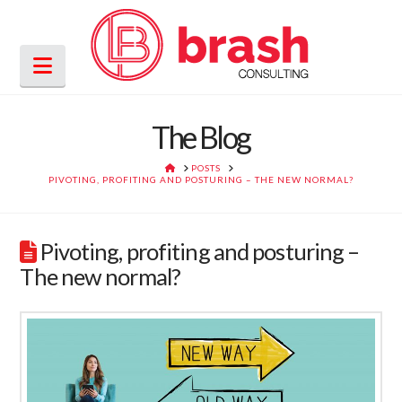
Navigation
The Blog
HOME
POSTS
PIVOTING, PROFITING AND POSTURING – THE NEW NORMAL?
Pivoting, profiting and posturing –
The new normal?