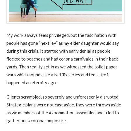
My work always feels privileged, but the fascination with
people has gone “next lev” as my elder daughter would say
during this crisis. It started with early denial as people
flocked to beaches and had corona carnivales in their back
yards. Then reality set in as we witnessed the toilet paper
wars which sounds like a Netflix series and feels like it
happened an eternity ago.
Clients scrambled, so severely and unforeseenly disrupted.
Strategic plans were not cast aside, they were thrown aside
as we members of the #zoomnation assembled and tried to
gather our #coronacomposure.