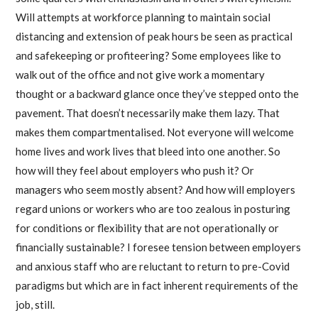
Will attempts at workforce planning to maintain social
distancing and extension of peak hours be seen as practical
and safekeeping or profiteering? Some employees like to
walk out of the office and not give work a momentary
thought or a backward glance once they’ve stepped onto the
pavement. That doesn’t necessarily make them lazy. That
makes them compartmentalised. Not everyone will welcome
home lives and work lives that bleed into one another. So
how will they feel about employers who push it? Or
managers who seem mostly absent? And how will employers
regard unions or workers who are too zealous in posturing
for conditions or flexibility that are not operationally or
financially sustainable? I foresee tension between employers
and anxious staff who are reluctant to return to pre-Covid
paradigms but which are in fact inherent requirements of the
job, still.