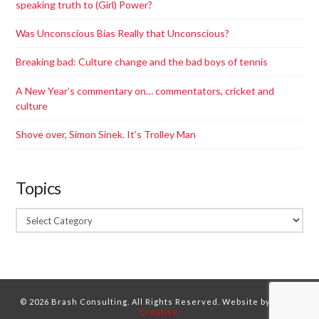
speaking truth to (Girl) Power?
Was Unconscious Bias Really that Unconscious?
Breaking bad: Culture change and the bad boys of tennis
A New Year’s commentary on… commentators, cricket and
culture
Shove over, Simon Sinek. It’s Trolley Man
Topics
Topics
© 2026 Brash Consulting. All Rights Reserved. Website by
Dorne
Creative.