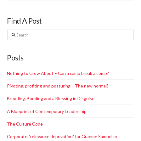
Find A Post
Search
Posts
Nothing to Crow About – Can a camp break a comp?
Pivoting, profiting and posturing – The new normal?
Brooding, Bonding and a Blessing in Disguise
A Blueprint of Contemporary Leadership
The Culture Code
Corporate “relevance deprivation”​ for Graeme Samuel or