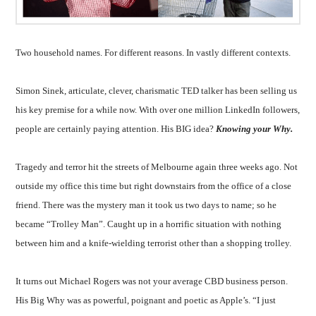
Two household names. For different reasons. In vastly different contexts.
Simon Sinek, articulate, clever, charismatic TED talker has been selling us
his key premise for a while now. With over one million LinkedIn followers,
people are certainly paying attention. His BIG idea?
Knowing your Why.
Tragedy and terror hit the streets of Melbourne again three weeks ago. Not
outside my office this time but right downstairs from the office of a close
friend. There was the mystery man it took us two days to name; so he
became “Trolley Man”. Caught up in a horrific situation with nothing
between him and a knife-wielding terrorist other than a shopping trolley.
It turns out Michael Rogers was not your average CBD business person.
His Big Why was as powerful, poignant and poetic as Apple’s. “I just