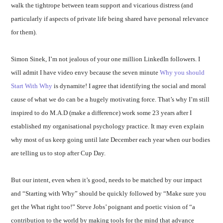
walk the tightrope between team support and vicarious distress (and
particularly if aspects of private life being shared have personal relevance
for them).
Simon Sinek, I’m not jealous of your one million LinkedIn followers. I
will admit I have video envy because the seven minute
Why you should
Start With Why
is dynamite! I agree that identifying the social and moral
cause of what we do can be a hugely motivating force. That’s why I’m still
inspired to do M.A.D (make a difference) work some 23 years after I
established my organisational psychology practice. It may even explain
why most of us keep going until late December each year when our bodies
are telling us to stop after Cup Day.
But our intent, even when it’s good, needs to be matched by our impact
and “Starting with Why” should be quickly followed by “Make sure you
get the What right too!” Steve Jobs’ poignant and poetic vision of “a
contribution to the world by making tools for the mind that advance