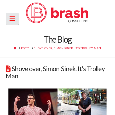
Navigation
The Blog
HOME
POSTS
SHOVE OVER, SIMON SINEK. IT'S TROLLEY MAN
Shove over, Simon Sinek. It’s Trolley
Man