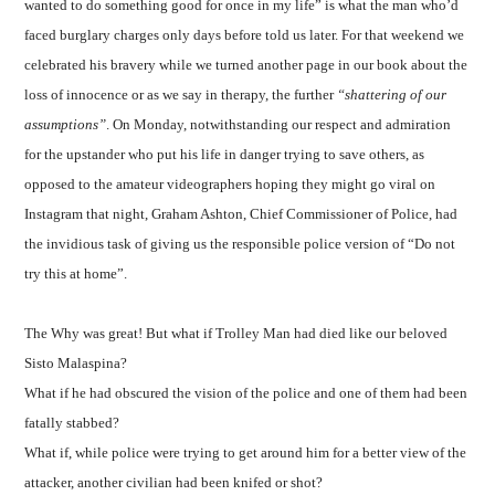
wanted to do something good for once in my life” is what the man who’d
faced burglary charges only days before told us later. For that weekend we
celebrated his bravery while we turned another page in our book about the
loss of innocence or as we say in therapy, the further
“shattering of our
assumptions”
. On Monday, notwithstanding our respect and admiration
for the upstander who put his life in danger trying to save others, as
opposed to the amateur videographers hoping they might go viral on
Instagram that night, Graham Ashton, Chief Commissioner of Police, had
the invidious task of giving us the responsible police version of “Do not
try this at home”.
The Why was great! But what if Trolley Man had died like our beloved
Sisto Malaspina?
What if he had obscured the vision of the police and one of them had been
fatally stabbed?
What if, while police were trying to get around him for a better view of the
attacker, another civilian had been knifed or shot?