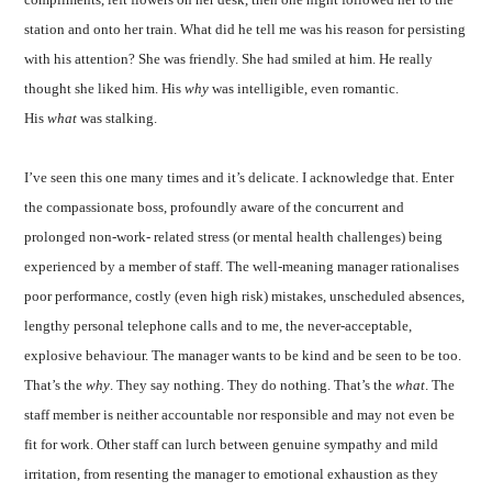
station and onto her train. What did he tell me was his reason for persisting
with his attention? She was friendly. She had smiled at him. He really
thought she liked him. His
why
was intelligible, even romantic.
His
what
was stalking.
I’ve seen this one many times and it’s delicate. I acknowledge that. Enter
the compassionate boss, profoundly aware of the concurrent and
prolonged non-work- related stress (or mental health challenges) being
experienced by a member of staff. The well-meaning manager rationalises
poor performance, costly (even high risk) mistakes, unscheduled absences,
lengthy personal telephone calls and to me, the never-acceptable,
explosive behaviour. The manager wants to be kind and be seen to be too.
That’s the
why
. They say nothing. They do nothing. That’s the
what
. The
staff member is neither accountable nor responsible and may not even be
fit for work. Other staff can lurch between genuine sympathy and mild
irritation, from resenting the manager to emotional exhaustion as they