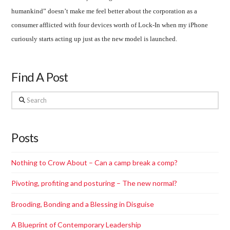
humankind” doesn’t make me feel better about the corporation as a
consumer afflicted with four devices worth of Lock-In when my iPhone
curiously starts acting up just as the new model is launched.
Find A Post
Search
Posts
Nothing to Crow About – Can a camp break a comp?
Pivoting, profiting and posturing – The new normal?
Brooding, Bonding and a Blessing in Disguise
A Blueprint of Contemporary Leadership