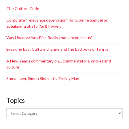
The Culture Code
Corporate “relevance deprivation”​ for Graeme Samuel or
speaking truth to (Girl) Power?
Was Unconscious Bias Really that Unconscious?
Breaking bad: Culture change and the bad boys of tennis
A New Year’s commentary on… commentators, cricket and
culture
Shove over, Simon Sinek. It’s Trolley Man
Topics
Topics