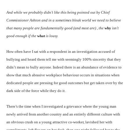
And while we probably didn’t like this being pointed out by Chief
Commissioner Ashton and in a sometimes bleak world we need to believe
that many people are fundamentally good (and most are) , the
why
isn’t
good enough if the
what
is lousy.
How often have I sat with a respondent in an investigation accused of
bullying and heard them tell me with seemingly 100% sincerity that they
didn’t mean to bully anyone. Indeed there is an abundance of evidence to
show that much abrasive workplace behaviour occurs in situations when
dedicated people are pressing for good outcomes but get taken over by the
dark side of the force while they do it.
There’s the time when I investigated a grievance where the young man
newly arrived from another country and an entirely different culture with
an obvious crush on a young attractive co-worker, lavished her with
compliments, left flowers on her desk, then one night followed her to the