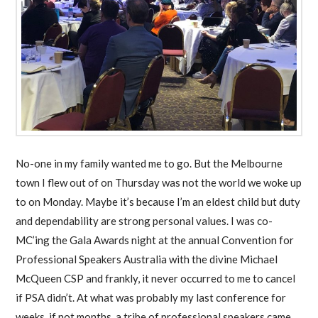
No-one in my family wanted me to go. But the Melbourne
town I flew out of on Thursday was not the world we woke up
to on Monday. Maybe it’s because I’m an eldest child but duty
and dependability are strong personal values. I was co-
MC’ing the Gala Awards night at the annual Convention for
Professional Speakers Australia with the divine Michael
McQueen CSP and frankly, it never occurred to me to cancel
if PSA didn’t. At what was probably my last conference for
weeks, if not months, a tribe of professional speakers came