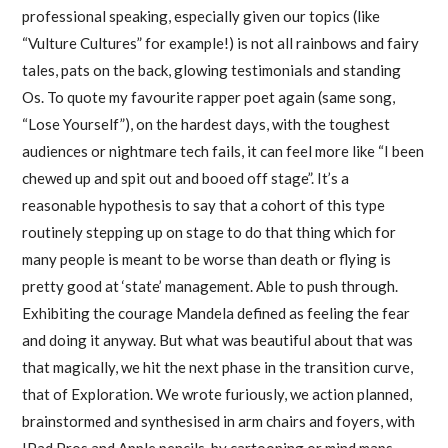
professional speaking, especially given our topics (like
“Vulture Cultures” for example!) is not all rainbows and fairy
tales, pats on the back, glowing testimonials and standing
Os. To quote my favourite rapper poet again (same song,
“Lose Yourself”), on the hardest days, with the toughest
audiences or nightmare tech fails, it can feel more like “I been
chewed up and spit out and booed off stage”. It’s a
reasonable hypothesis to say that a cohort of this type
routinely stepping up on stage to do that thing which for
many people is meant to be worse than death or flying is
pretty good at ‘state’ management. Able to push through.
Exhibiting the courage Mandela defined as feeling the fear
and doing it anyway. But what was beautiful about that was
that magically, we hit the next phase in the transition curve,
that of Exploration. We wrote furiously, we action planned,
brainstormed and synthesised in arm chairs and foyers, with
IPad Pros and Apple pencils, by cartooning or mind maps