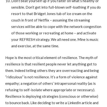
Don’t beat yourself up if you falter on what’s healthy or
sensible. Don’t get into full-blown self-loathing if you do
resort to that Bridget Jones tub of ice cream on the
couch in front of Netflix – assuming the streaming
services will be able to cope with the network congestion
of those working or recreating at home – and activate
your REFRESH strategy. We all need one. Mine is music
and exercise, at the same time.
Hope is the most critical element of resilience. The myth of
resilience is that resilient people never let anything get to
them. Indeed telling others they are overreacting and being
“ridiculous” is not resilience. It’s a form of violence against
empathy; a negation of others’ intrapersonal reality (as is
refusing to self-isolate where appropriate or necessary).
Resilience is deploying strategies (conscious or otherwise)
to bounce back. Like deciding to write a LinkedIn article and