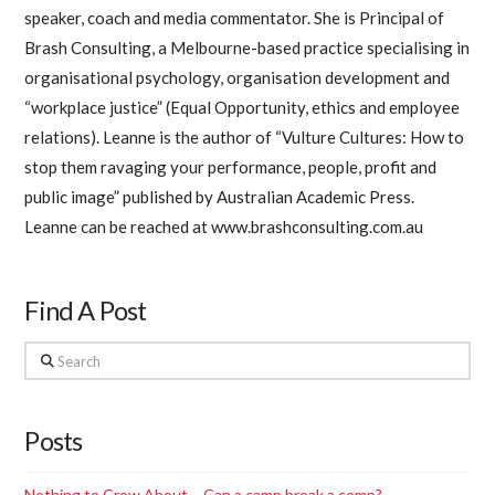
speaker, coach and media commentator. She is Principal of
Brash Consulting, a Melbourne-based practice specialising in
organisational psychology, organisation development and
“workplace justice” (Equal Opportunity, ethics and employee
relations). Leanne is the author of “Vulture Cultures: How to
stop them ravaging your performance, people, profit and
public image” published by Australian Academic Press.
Leanne can be reached at www.brashconsulting.com.au
Find A Post
Search
Posts
Nothing to Crow About – Can a camp break a comp?