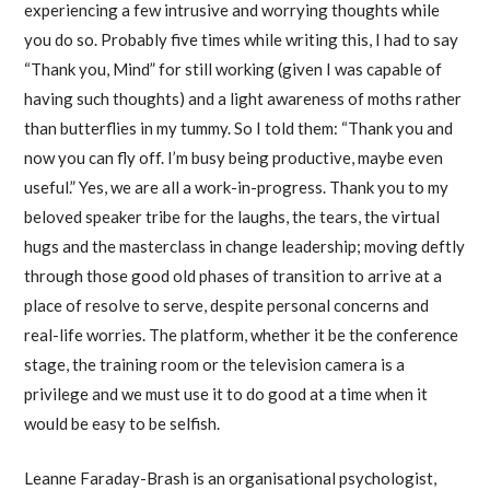
experiencing a few intrusive and worrying thoughts while
you do so. Probably five times while writing this, I had to say
“Thank you, Mind” for still working (given I was capable of
having such thoughts) and a light awareness of moths rather
than butterflies in my tummy. So I told them: “Thank you and
now you can fly off. I’m busy being productive, maybe even
useful.” Yes, we are all a work-in-progress. Thank you to my
beloved speaker tribe for the laughs, the tears, the virtual
hugs and the masterclass in change leadership; moving deftly
through those good old phases of transition to arrive at a
place of resolve to serve, despite personal concerns and
real-life worries. The platform, whether it be the conference
stage, the training room or the television camera is a
privilege and we must use it to do good at a time when it
would be easy to be selfish.
Leanne Faraday-Brash is an organisational psychologist,