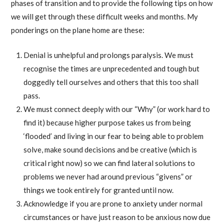
phases of transition and to provide the following tips on how
we will get through these difficult weeks and months. My
ponderings on the plane home are these:
Denial is unhelpful and prolongs paralysis. We must
recognise the times are unprecedented and tough but
doggedly tell ourselves and others that this too shall
pass.
We must connect deeply with our “Why” (or work hard to
find it) because higher purpose takes us from being
‘flooded’ and living in our fear to being able to problem
solve, make sound decisions and be creative (which is
critical right now) so we can find lateral solutions to
problems we never had around previous “givens” or
things we took entirely for granted until now.
Acknowledge if you are prone to anxiety under normal
circumstances or have just reason to be anxious now due